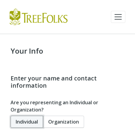
Your Info
Enter your name and contact
information
Are you representing an Individual or
Organization?
Individual
Organization