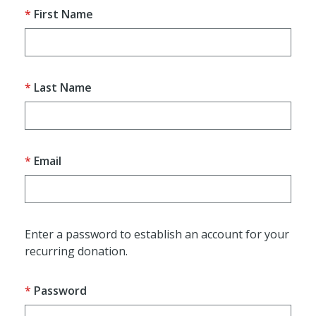
First Name
Last Name
Email
Enter a password to establish an account for your
recurring donation.
Password