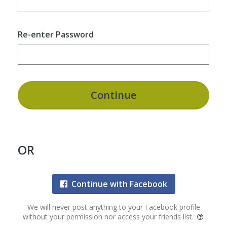
Re-enter Password
Continue
OR
Continue with Facebook
We will never post anything to your Facebook profile
without your permission nor access your friends list.